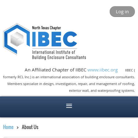
Log in
An Affiliated Chapter of IIBEC
www.iibec.org
IIBEC (
formerly RCI, Inc.) is an international association of building enclosure consultants.
Members specialize in design, investigation, repair, and management of roofing,
exterior wall, and waterproofing systems.
Home
About Us