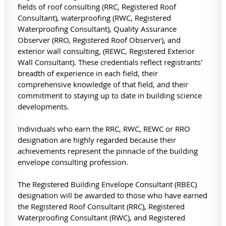
fields of roof consulting (RRC, Registered Roof
Consultant), waterproofing (RWC, Registered
Waterproofing Consultant), Quality Assurance
Observer (RRO, Registered Roof Observer), and
exterior wall consulting, (REWC, Registered Exterior
Wall Consultant). These credentials reflect registrants'
breadth of experience in each field, their
comprehensive knowledge of that field, and their
commitment to staying up to date in building science
developments.
Individuals who earn the RRC, RWC, REWC or RRO
designation are highly regarded because their
achievements represent the pinnacle of the building
envelope consulting profession.
The Registered Building Envelope Consultant (RBEC)
designation will be awarded to those who have earned
the Registered Roof Consultant (RRC), Registered
Waterproofing Consultant (RWC), and Registered