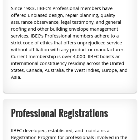
Since 1983, IIBEC’s Professional members have
offered unbiased design, repair planning, quality
assurance observance, legal testimony, and general
roofing and other building envelope management
services. IBEC’s Professional members adhere to a
strict code of ethics that offers unprejudiced service
without affiliation with any product or manufacturer.
Current membership is over 4,000. IIBEC boasts an
international constituency residing across the United
States, Canada, Australia, the West Indies, Europe, and
Asia.
Professional Registrations
IIBEC developed, established, and maintains a
Registration Program for professionals involved in the