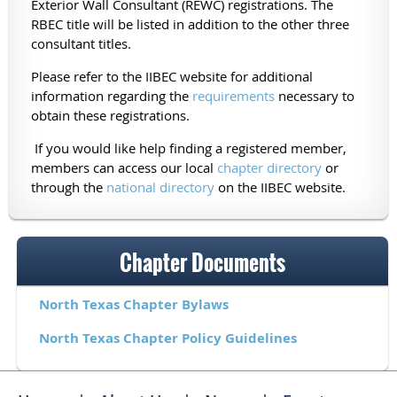
Exterior Wall Consultant (REWC) registrations. The
RBEC title will be listed in addition to the other three
consultant titles.
Please refer to the IIBEC website for additional
information regarding the
requirements
necessary to
obtain these registrations.
If you would like help finding a registered member,
members can access our local
chapter directory
or
through the
national directory
on the IIBEC website.
Chapter Documents
North Texas Chapter Bylaws
North Texas Chapter Policy Guidelines