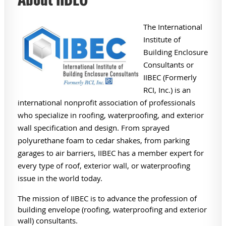
The International
Institute of
Building Enclosure
Consultants or
IIBEC (Formerly
RCI, Inc.) is an
international nonprofit association of professionals
who specialize in roofing, waterproofing, and exterior
wall specification and design. From sprayed
polyurethane foam to cedar shakes, from parking
garages to air barriers, IIBEC has a member expert for
every type of roof, exterior wall, or waterproofing
issue in the world today.
The mission of IIBEC is to advance the profession of
building envelope (roofing, waterproofing and exterior
wall) consultants.