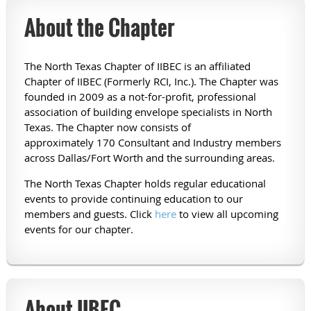
About the Chapter
The North Texas Chapter of IIBEC is an affiliated
Chapter of IIBEC (Formerly RCI, Inc.). The Chapter was
founded in 2009 as a not-for-profit, professional
association of building envelope specialists in North
Texas. The Chapter now consists of
approximately 170 Consultant and Industry members
across Dallas/Fort Worth and the surrounding areas.
The North Texas Chapter holds regular educational
events to provide continuing education to our
members and guests. Click
here
to view all upcoming
events for our chapter.
About IIBEC