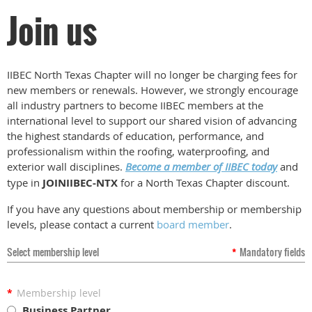
Join us
IIBEC North Texas Chapter will no longer be charging fees for
new members or renewals. However, we strongly encourage
all industry partners to become IIBEC members at the
international level to support our shared vision of advancing
the highest standards of education, performance, and
professionalism within the roofing, waterproofing, and
exterior wall disciplines.
Become a member of IIBEC today
and
type in
JOINIIBEC-NTX
for a North Texas Chapter discount.
If you have any questions about membership or membership
levels, please contact a current
board member
.
Select membership level
*
Mandatory fields
*
Membership level
Business Partner