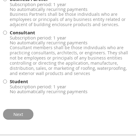
Subscription period: 1 year
No automatically recurring payments
Business Partners shall be those individuals who are
employees or principals of any business entity related or
adjacent of building enclosure products and services.
Consultant
Subscription period: 1 year
No automatically recurring payments
Consultant members shall be those individuals who are
practicing consultants, architects, or engineers. They shall
not be employees or principals of any business entities
controlling or directing the application, manufacture,
distribution, sales, or marketing of roofing, waterproofing,
and exterior wall products and services
Student
Subscription period: 1 year
No automatically recurring payments