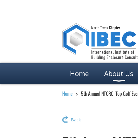
Home
About Us
Home
5th Annual NTCRCI Top Golf Eve
Back