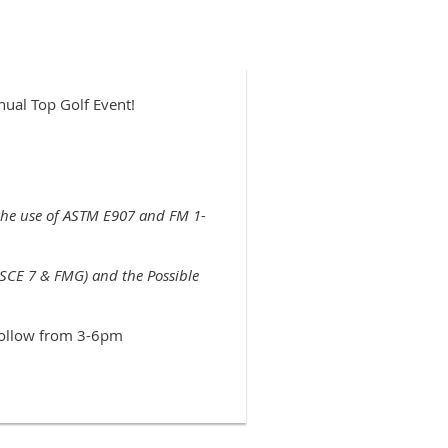
nual Top Golf Event!
 the use of ASTM E907 and FM 1-
SCE 7 & FMG) and the Possible
 follow from 3-6pm