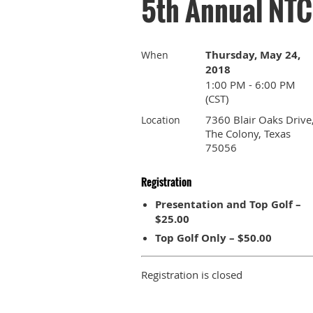
5th Annual NTC
Thursday, May 24,
When
2018
1:00 PM - 6:00 PM
(CST)
7360 Blair Oaks Drive
Location
The Colony, Texas
75056
Registration
Presentation and Top Golf –
$25.00
Top Golf Only – $50.00
Registration is closed