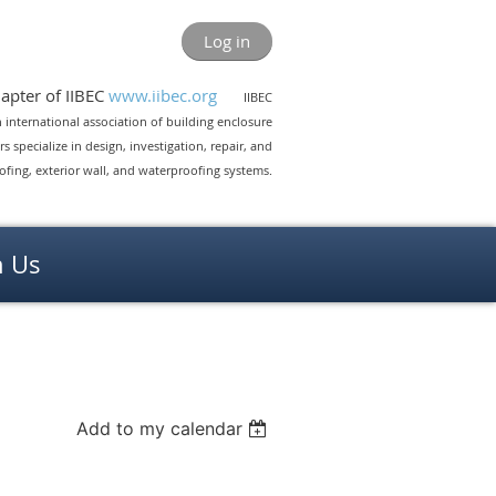
Log in
pter of IIBEC
www.iibec.org
IIBEC
 an international association of building enclosure
 specialize in design, investigation, repair, and
ing, exterior wall, and waterproofing systems.
n Us
Add to my calendar