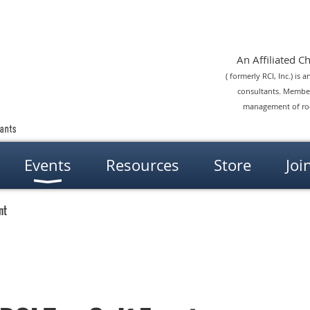
An Affiliated Cha
( formerly RCI, Inc.) is
consultants. Members
management of roof
Events
Resources
Store
Joi
nt