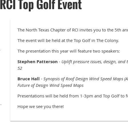
RCI Top Golf Event
The North Texas Chapter of RCI invites you to the 5th an
The event will be held at the Top Golf in The Colony.
,
The presentation this year will feature two speakers:
Stephen Patterson
-
Uplift pressure issues, design, and
52
Bruce Hall
-
Synopsis of Roof Design Wind Speed Maps (A
Future of Design Wind Speed Maps
Presentations will be held from 1-3pm and Top Golf to
Hope we see you there!