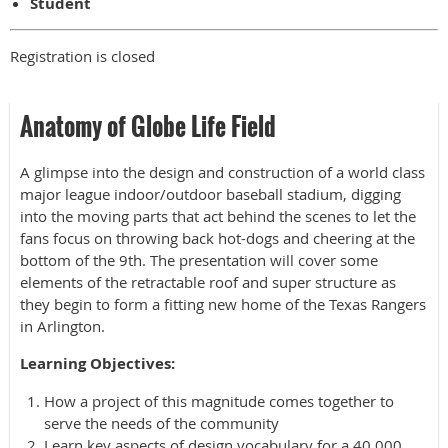
Student
Registration is closed
Anatomy of Globe Life Field
A glimpse into the design and construction of a world class
major league indoor/outdoor baseball stadium, digging
into the moving parts that act behind the scenes to let the
fans focus on throwing back hot-dogs and cheering at the
bottom of the 9th. The presentation will cover some
elements of the retractable roof and super structure as
they begin to form a fitting new home of the Texas Rangers
in Arlington.
Learning Objectives:
How a project of this magnitude comes together to
serve the needs of the community
Learn key aspects of design vocabulary for a 40,000