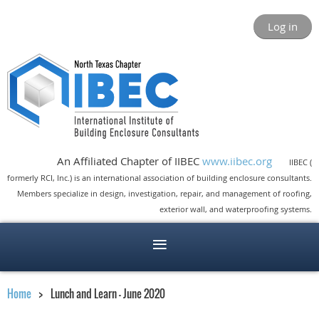
Log in
An Affiliated Chapter of IIBEC
www.iibec.org
IIBEC (
formerly RCI, Inc.) is an international association of building enclosure consultants.
Members specialize in design, investigation, repair, and management of roofing,
exterior wall, and waterproofing systems.
Home
Lunch and Learn - June 2020