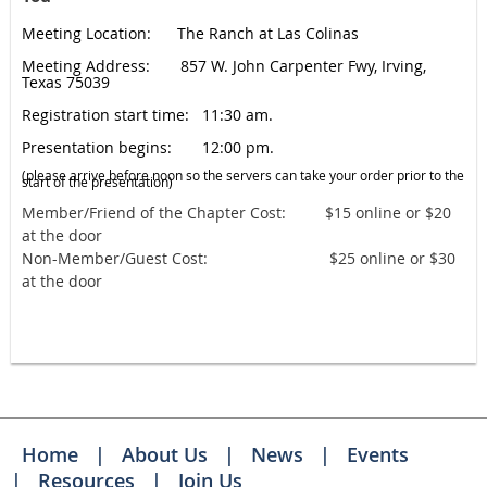
Meeting Location: The Ranch at Las Colinas
Meeting Address: 857 W. John Carpenter Fwy, Irving,
Texas 75039
Registration start time: 11:30 am.
Presentation begins: 12:00 pm.
(please arrive before noon so the servers ca
n take your order prior to the
start of the presentation)
​Member/Friend of the Chapter Cost: $15 online or $20
at the door
Non-Member/Guest Cost: $25 online or $30
at the door
Home
About Us
News
Events
Resources
Join Us