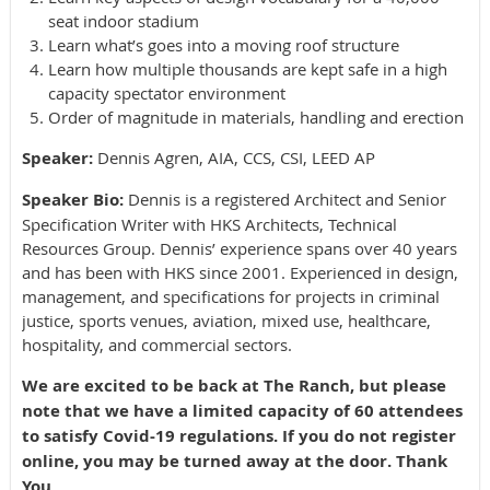
seat indoor stadium
Learn what’s goes into a moving roof structure
Learn how multiple thousands are kept safe in a high
capacity spectator environment
Order of magnitude in materials, handling and erection
Speaker:
Dennis Agren, AIA, CCS, CSI, LEED AP
Speaker Bio:
Dennis is a registered Architect and Senior
Specification Writer with HKS Architects, Technical
Resources Group. Dennis’ experience spans over 40 years
and has been with HKS since 2001. Experienced in design,
management, and specifications for projects in criminal
justice, sports venues, aviation, mixed use, healthcare,
hospitality, and commercial sectors.
We are excited to be back at The Ranch, but please
note that we have a limited capacity of 60 attendees
to satisfy Covid-19 regulations. If you do not register
online, you may be turned away at the door. Thank
You