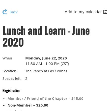
Add to my calendar
Back
Lunch and Learn - June
2020
Monday, June 22, 2020
When
11:30 AM - 1:00 PM (CST)
The Ranch at Las Colinas
Location
2
Spaces left
Registration
Member / Friend of the Chapter – $15.00
Non-Member – $25.00