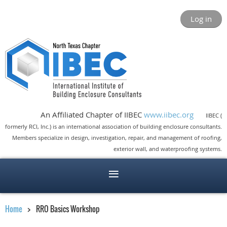
Log in
An Affiliated Chapter of IIBEC
www.iibec.org
IIBEC (
formerly RCI, Inc.) is an international association of building enclosure consultants.
Members specialize in design, investigation, repair, and management of roofing,
exterior wall, and waterproofing systems.
Home
RRO Basics Workshop