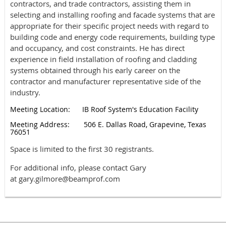
contractors, and trade contractors, assisting them in
selecting and installing roofing and facade systems that are
appropriate for their specific project needs with regard to
building code and energy code requirements, building type
and occupancy, and cost constraints. He has direct
experience in field installation of roofing and cladding
systems obtained through his early career on the
contractor and manufacturer representative side of the
industry.
Meeting Location: IB Roof System's Education Facility
Meeting Address: 506 E. Dallas Road, Grapevine, Texas
76051
Space is limited to the first 30 registrants.
For additional info, please contact Gary
at gary.gilmore@beamprof.com