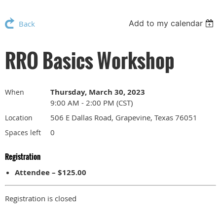
Add to my calendar
Back
RRO Basics Workshop
Thursday, March 30, 2023
When
9:00 AM - 2:00 PM (CST)
506 E Dallas Road, Grapevine, Texas 76051
Location
0
Spaces left
Registration
Attendee – $125.00
Registration is closed