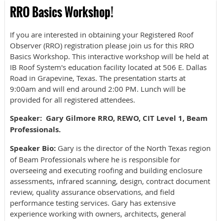
RRO Basics Workshop
!
If you are interested in obtaining your Registered Roof
Observer (RRO) registration please join us for this RRO
Basics Workshop. This interactive workshop will be held at
IB Roof System's education facility located at 506 E. Dallas
Road in Grapevine, Texas. The presentation starts at
9:00am and will end around 2:00 PM. Lunch will be
provided for all registered attendees.
Speaker:
Gary Gilmore RRO, REWO, CIT Level 1, Beam
Professionals.
Speaker Bio:
Gary is the director of the North Texas region
of Beam Professionals where he is responsible for
overseeing and executing roofing and building enclosure
assessments, infrared scanning, design, contract document
review, quality assurance observations, and field
performance testing services. Gary has extensive
experience working with owners, architects, general