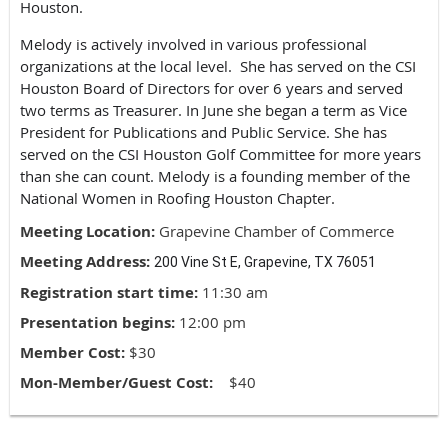
Houston.
Melody is actively involved in various professional
organizations at the local level. She has served on the CSI
Houston Board of Directors for over 6 years and served
two terms as Treasurer. In June she began a term as Vice
President for Publications and Public Service. She has
served on the CSI Houston Golf Committee for more years
than she can count. Melody is a founding member of the
National Women in Roofing Houston Chapter.
Meeting Location:
Grapevine Chamber of Commerce
Meeting Address:
200 Vine St E, Grapevine, TX 76051
Registration start time:
11:30 am
Presentation begins:
12:00 pm
Member Cost:
$30
Mon-Member/Guest Cost:
$40