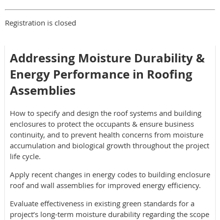
Registration is closed
Addressing Moisture Durability &
Energy Performance in Roofing
Assemblies
How to specify and design the roof systems and building
enclosures to protect the occupants & ensure business
continuity, and to prevent health concerns from moisture
accumulation and biological growth throughout the project
life cycle.
Apply recent changes in energy codes to building enclosure
roof and wall assemblies for improved energy efficiency.
Evaluate effectiveness in existing green standards for a
project’s long-term moisture durability regarding the scope