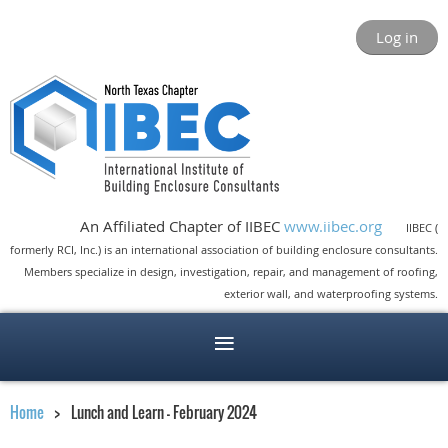
Log in
An Affiliated Chapter of IIBEC
www.iibec.org
IIBEC (
formerly RCI, Inc.) is an international association of building enclosure consultants.
Members specialize in design, investigation, repair, and management of roofing,
exterior wall, and waterproofing systems.
Home
Lunch and Learn - February 2024