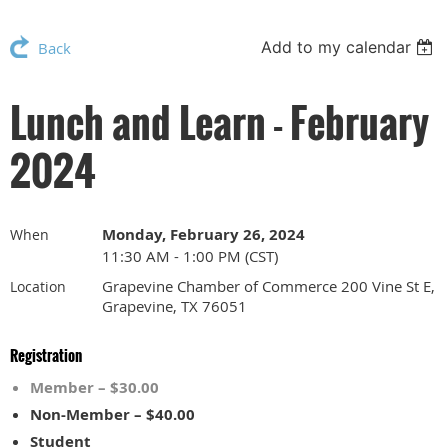
Add to my calendar
Back
Lunch and Learn - February
2024
Monday, February 26, 2024
When
11:30 AM - 1:00 PM (CST)
Grapevine Chamber of Commerce 200 Vine St E,
Location
Grapevine, TX 76051
Registration
Member – $30.00
Non-Member – $40.00
Student