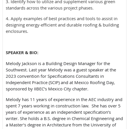
3. Identify how to utilize and supplement various green
standards across the various project phases.
4. Apply examples of best practices and tools to assist in
designing energy-efficient and durable roofing & building
enclosures.
SPEAKER & BIO:
Melody Jackson is a Building Design Manager for the
Southwest. Last year Melody was a guest speaker at the
2023 convention for Specifications Consultants in
Independent Practice (SCIP) and at Mexico Roofing Day,
sponsored by IIBEC’s Mexico City chapter.
Melody has 11 years of experience in the AEC industry and
spent 7 years working in construction law. She has over 5
years of experience as an independent specification’s
writer. She holds a B.S. degree in Chemical Engineering and
a Master’s degree in Architecture from the University of