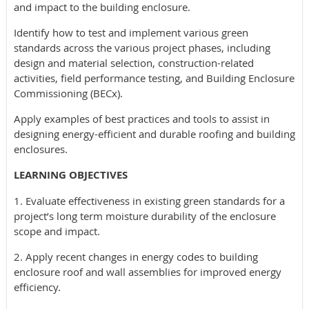
and impact to the building enclosure.
Identify how to test and implement various green
standards across the various project phases, including
design and material selection, construction-related
activities, field performance testing, and Building Enclosure
Commissioning (BECx).
Apply examples of best practices and tools to assist in
designing energy-efficient and durable roofing and building
enclosures.
LEARNING OBJECTIVES
1. Evaluate effectiveness in existing green standards for a
project’s long term moisture durability of the enclosure
scope and impact.
2. Apply recent changes in energy codes to building
enclosure roof and wall assemblies for improved energy
efficiency.