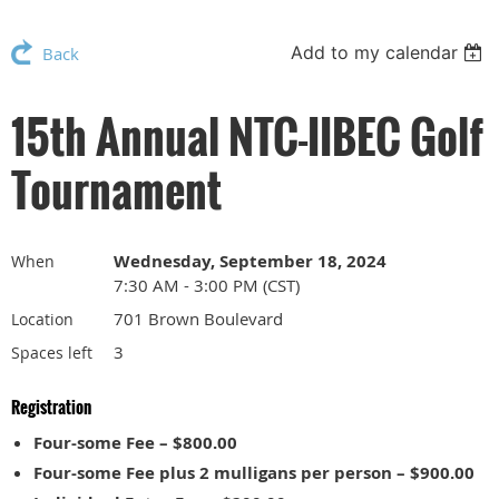
Add to my calendar
Back
15th Annual NTC-IIBEC Golf
Tournament
Wednesday, September 18, 2024
When
7:30 AM - 3:00 PM (CST)
701 Brown Boulevard
Location
3
Spaces left
Registration
Four-some Fee – $800.00
Four-some Fee plus 2 mulligans per person – $900.00