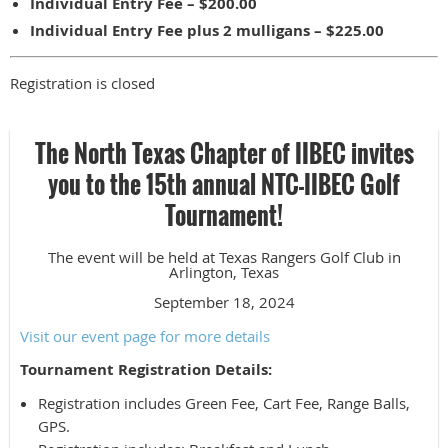
Individual Entry Fee – $200.00
Individual Entry Fee plus 2 mulligans – $225.00
Registration is closed
The North Texas Chapter of IIBEC invites
you to the 15th annual NTC-IIBEC Golf
Tournament!
The event will be held at Texas Rangers Golf Club in
Arlington, Texas
September 18, 2024
Visit our event page for more details
Tournament Registration Details:
Registration includes Green Fee, Cart Fee, Range Balls,
GPS.