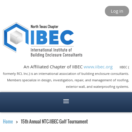
Log in
An Affiliated Chapter of IIBEC
www.iibec.org
IIBEC (
formerly RCI, Inc.) is an international association of building enclosure consultants.
Members specialize in design, investigation, repair, and management of roofing,
exterior wall, and waterproofing systems.
Home
15th Annual NTC-IIBEC Golf Tournament