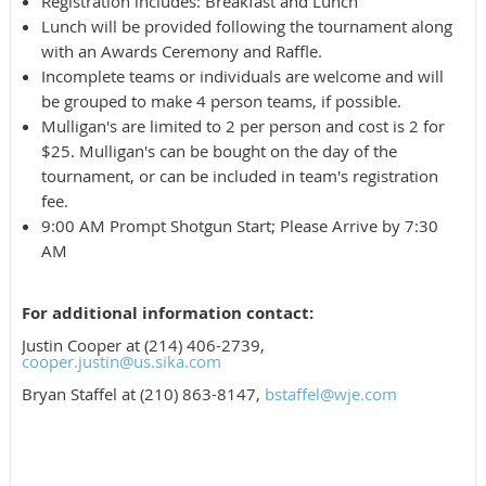
Registration includes: Breakfast and Lunch
Lunch will be provided following the tournament along
with an Awards Ceremony and Raffle.
Incomplete teams or individuals are welcome and will
be grouped to make 4 person teams, if possible.
Mulligan's are limited to 2 per person and cost is 2 for
$25. Mulligan's can be bought on the day of the
tournament, or can be included in team's registration
fee.
9:00 AM Prompt Shotgun Start; Please Arrive by 7:30
AM
For additional information contact:
Justin Cooper at (214) 406-2739,
cooper.justin@us.sika.com
Bryan Staffel at (210) 863-8147,
bstaffel@wje.com