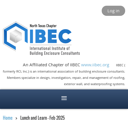
Log in
An Affiliated Chapter of IIBEC
www.iibec.org
IIBEC (
formerly RCI, Inc.) is an international association of building enclosure consultants.
Members specialize in design, investigation, repair, and management of roofing,
exterior wall, and waterproofing systems.
Home
Lunch and Learn - Feb 2025