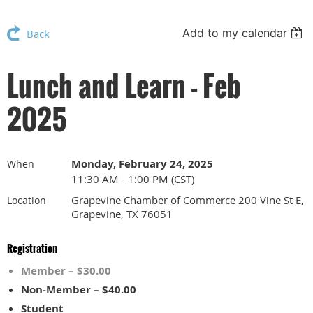
Add to my calendar
Back
Lunch and Learn - Feb
2025
Monday, February 24, 2025
When
11:30 AM - 1:00 PM (CST)
Grapevine Chamber of Commerce 200 Vine St E,
Location
Grapevine, TX 76051
Registration
Member – $30.00
Non-Member – $40.00
Student