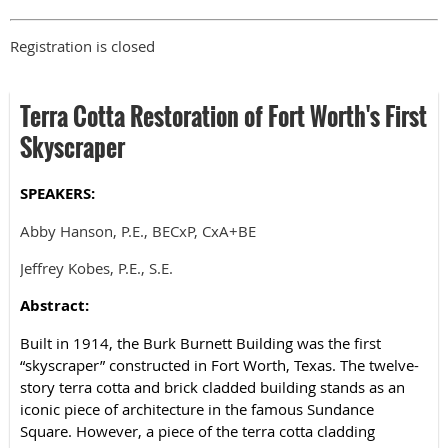
Registration is closed
Terra Cotta Restoration of Fort Worth's First
Skyscraper
SPEAKERS:
Abby Hanson, P.E., BECxP, CxA+BE
Jeffrey Kobes, P.E., S.E.
Abstract:
Built in 1914, the Burk Burnett Building was the first
“skyscraper” constructed in Fort Worth, Texas. The twelve-
story terra cotta and brick cladded building stands as an
iconic piece of architecture in the famous Sundance
Square. However, a piece of the terra cotta cladding