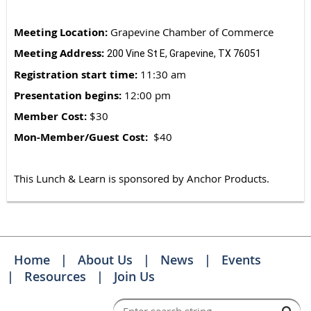
Meeting Location:
Grapevine Chamber of Commerce
Meeting Address:
200 Vine St E, Grapevine, TX 76051
Registration start time:
11:30 am
Presentation begins:
12:00 pm
Member Cost:
$30
Mon-Member/Guest Cost:
$40
This Lunch & Learn is sponsored by Anchor Products.
Home
About Us
News
Events
Resources
Join Us