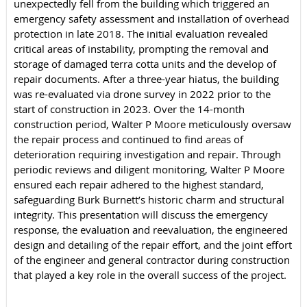
unexpectedly fell from the building which triggered an
emergency safety assessment and installation of overhead
protection in late 2018. The initial evaluation revealed
critical areas of instability, prompting the removal and
storage of damaged terra cotta units and the develop of
repair documents. After a three-year hiatus, the building
was re-evaluated via drone survey in 2022 prior to the
start of construction in 2023. Over the 14-month
construction period, Walter P Moore meticulously oversaw
the repair process and continued to find areas of
deterioration requiring investigation and repair. Through
periodic reviews and diligent monitoring, Walter P Moore
ensured each repair adhered to the highest standard,
safeguarding Burk Burnett’s historic charm and structural
integrity. This presentation will discuss the emergency
response, the evaluation and reevaluation, the engineered
design and detailing of the repair effort, and the joint effort
of the engineer and general contractor during construction
that played a key role in the overall success of the project.