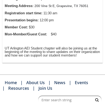
Meeting Address:
200 Vine St E, Grapevine, TX 76051
Registration start time:
11:30 am
Presentation begins:
12:00 pm
Member Cost:
$30
Mon-Member/Guest Cost:
$40
UT Arlington AEI Student chapter will also be joining us at the
beginning of the meeting to share updates on their organization
and how we can support our student members!
Home
About Us
News
Events
Resources
Join Us