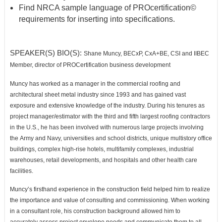
Find NRCA sample language of PROcertification
©
requirements for inserting into
specifications.
SPEAKER(S) BIO(S):
Shane Muncy
, BECxP, CxA+BE, CSI and IIBEC
Member, director of PROCertification
business development
Muncy has worked as a manager in the commercial roofing and
architectural sheet metal
industry since 1993 and has gained vast
exposure and extensive knowledge of the industry.
During his tenures as
project manager/estimator with the third and fifth largest roofing
contractors
in the U.S., he has been involved with numerous large projects involving
the
Army and Navy, universities and school districts, unique multistory office
buildings, complex high-rise hotels,
multifamily complexes, industrial
warehouses, retail developments, and hospitals and other health care
facilities.
Muncy’s firsthand experience in the construction field helped him to realize
the importance and value of consulting
and commissioning. When working
in a consultant role, his construction background allowed him to