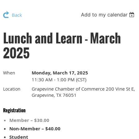
Add to my calendar
Back
Lunch and Learn - March
2025
Monday, March 17, 2025
When
11:30 AM - 1:00 PM (CST)
Grapevine Chamber of Commerce 200 Vine St E,
Location
Grapevine, TX 76051
Registration
Member – $30.00
Non-Member – $40.00
Student