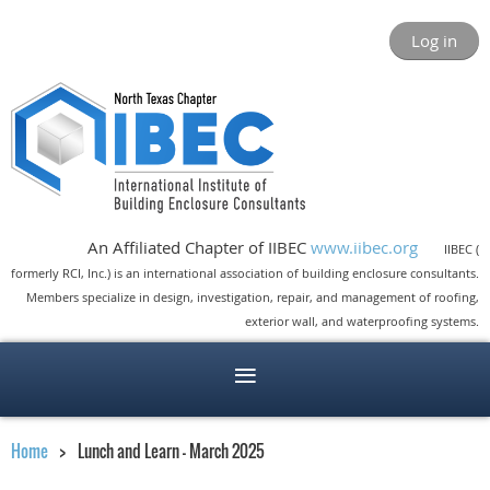
Log in
An Affiliated Chapter of IIBEC
www.iibec.org
IIBEC (
formerly RCI, Inc.) is an international association of building enclosure consultants.
Members specialize in design, investigation, repair, and management of roofing,
exterior wall, and waterproofing systems.
Home
Lunch and Learn - March 2025