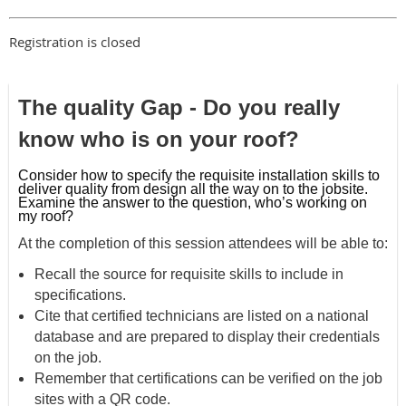
Registration is closed
The quality Gap - Do you really
know who is on your roof?
Consider how to specify the requisite installation skills to
deliver quality
from design all the way on to the jobsite.
Examine the answer to the question, who’s
working on
my roof?
At the completion of this session attendees will be able to:
Recall the source for requisite skills to include in
specifications.
Cite that certified technicians are listed on a national
database and are prepared
to display their credentials
on the job.
Remember that certifications can be verified on the job
sites with a QR code.