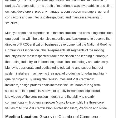
accurately
assess project envelope needs and communicate them to all
parties. As a consultant, his depth of experience was
invaluable in assisting
owners, developers, property managers, construction managers, general
contractors and
architects to design, build and maintain a watertight
structure.
Muncy’s combined experience in the construction and consulting industries
equipped him with the extensive
expertise and background to become the
director of PROCertification business development at the National
Roofing
Contractors Association. NRCA represents all segments of the roofing
industry as the most respected
trade association and leading authority in
the roofing industry for information, education, technology and
advocacy.
Muncy is passionate and dedicated to educating and supporting roof
system installers in achieving their
goal of producing long-lasting, high-
quality projects. By using NRCA resources and PROCertified®
installers,
design professionals increase the likelihood of long-term
success on their projects. A drive for quality in
workmanship, broad
knowledge of the construction industry and the ability to clearly
communicate with others
empower Muncy to exemplify the three core
values of NRCA PROCertification: Professionalism, Precision and
Pride.
Meeting Location:
Grapevine Chamber of Commerce